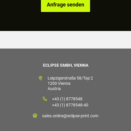
ECLIPSE GMBH, VIENNA
Leipzigerstraße 58/Top 2
1200 Vienna
Austria
+43 (1) 8778548
+43 (1) 8778548-40
sales.online@eclipse-print.com