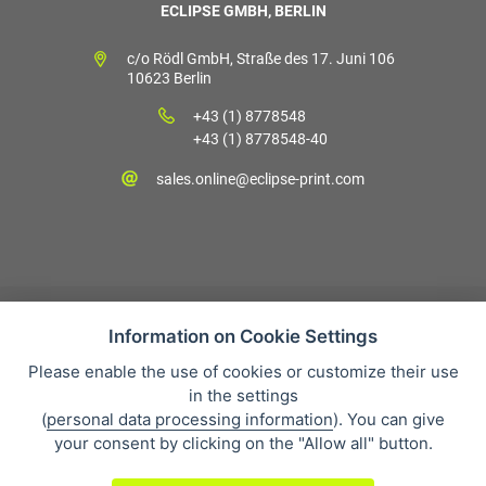
ECLIPSE GMBH, BERLIN
c/o Rödl GmbH, Straße des 17. Juni 106
10623 Berlin
+43 (1) 8778548
+43 (1) 8778548-40
sales.online@eclipse-print.com
Information on Cookie Settings
Please enable the use of cookies or customize their use
Verkaufsbedingungen
in the settings
Datenschutz
(
personal data processing information
). You can give
Über uns
your consent by clicking on the "Allow all" button.
Whistleblowing