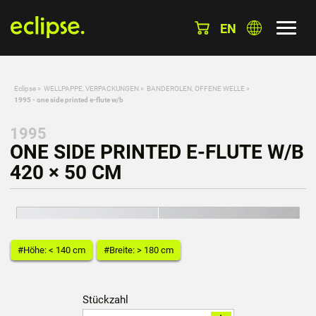
EN
Eclipse
»
WELLPAPPE, VERPACKUNGEN
»
BANDEROLEN, OFFENE WELLE
»
1995 - one side printed e-flute w/b
1995
ONE SIDE PRINTED E-FLUTE W/B
420 × 50 CM
#Höhe: < 140 cm
#Breite: > 180 cm
Stückzahl