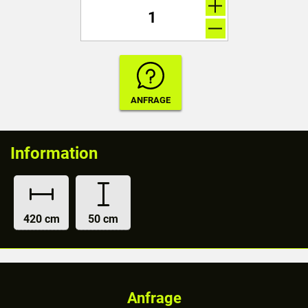
Information
420 cm
50 cm
Anfrage