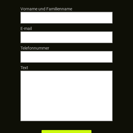
Vorname und Familienname
E-mail
Telefonnummer
Text